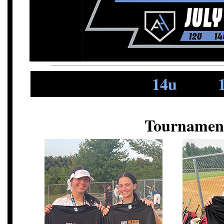
14u
Tournamen