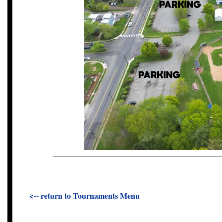
<-- return to Tournaments Menu