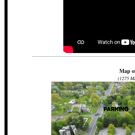
Map of
(1275 Mo